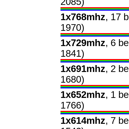
2085)
1x768mhz
, 17 
1970)
1x729mhz
, 6 b
1841)
1x691mhz
, 2 b
1680)
1x652mhz
, 1 b
1766)
1x614mhz
, 7 b