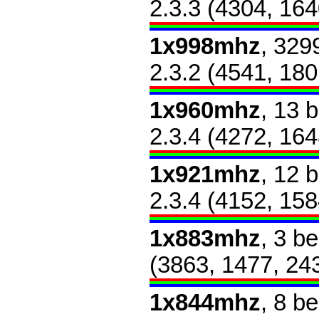
2.3.3 (4304, 164
1x998mhz
, 329
2.3.2 (4541, 180
1x960mhz
, 13 
2.3.4 (4272, 164
1x921mhz
, 12 
2.3.4 (4152, 158
1x883mhz
, 3 b
(3863, 1477, 24
1x844mhz
, 8 b