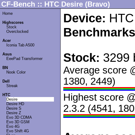
CF-Bench :: HTC Desire (Bravo)
Home
Device:
HTC 
Highscores
Stock
Benchmarks
Overclocked
Acer
Iconia Tab A500
Stock:
3299 
Asus
EeePad Transformer
Average score 
BN
Nook Color
1380, 2449)
Dell
Streak
Highest score 
HTC
Desire
Desire HD
2.3.2 (4541, 180
Desire S
Desire Z
Evo 3D CDMA
Evo 3D GSM
Evo 4G
Evo Shift 4G