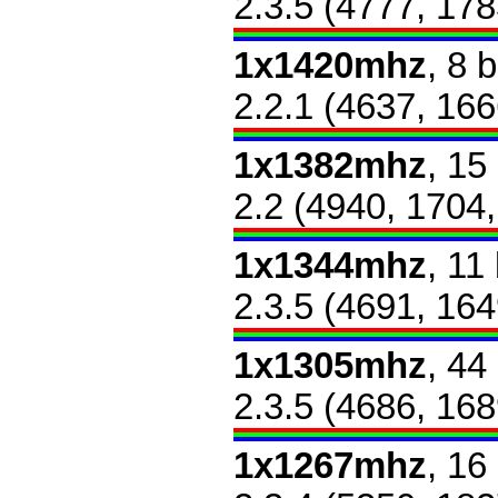
2.3.5 (4777, 178
1x1420mhz
, 8 
2.2.1 (4637, 166
1x1382mhz
, 15
2.2 (4940, 1704
1x1344mhz
, 11
2.3.5 (4691, 164
1x1305mhz
, 44
2.3.5 (4686, 168
1x1267mhz
, 16