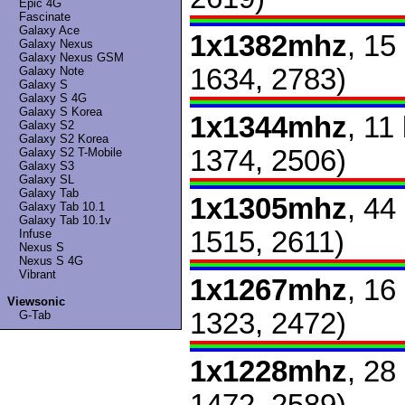
Epic 4G
Fascinate
Galaxy Ace
1x1382mhz
, 15
Galaxy Nexus
Galaxy Nexus GSM
1634, 2783)
Galaxy Note
Galaxy S
Galaxy S 4G
Galaxy S Korea
1x1344mhz
, 11
Galaxy S2
Galaxy S2 Korea
1374, 2506)
Galaxy S2 T-Mobile
Galaxy S3
Galaxy SL
Galaxy Tab
1x1305mhz
, 44
Galaxy Tab 10.1
Galaxy Tab 10.1v
1515, 2611)
Infuse
Nexus S
Nexus S 4G
Vibrant
1x1267mhz
, 16
Viewsonic
1323, 2472)
G-Tab
1x1228mhz
, 28