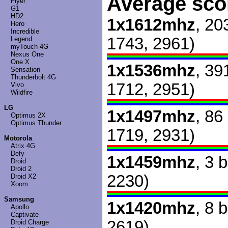
Average sco
Flyer
G1
HD2
1x1612mhz
, 20
Hero
Incredible
1743, 2961)
Legend
myTouch 4G
Nexus One
One X
1x1536mhz
, 39
Sensation
Thunderbolt 4G
1712, 2951)
Vivo
Wildfire
LG
1x1497mhz
, 86
Optimus 2X
Optimus Thunder
1719, 2931)
Motorola
Atrix 4G
Defy
1x1459mhz
, 3 
Droid
Droid 2
2230)
Droid X2
Xoom
Samsung
1x1420mhz
, 8 
Apollo
Captivate
2619)
Droid Charge