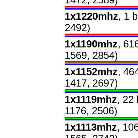
1472, 2589)
1x1220mhz
, 1 
2492)
1x1190mhz
, 61
1569, 2854)
1x1152mhz
, 46
1417, 2697)
1x1119mhz
, 22
1176, 2506)
1x1113mhz
, 10