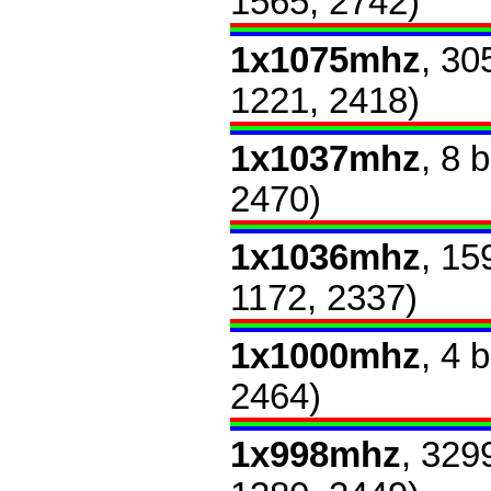
1565, 2742)
1x1075mhz
, 30
1221, 2418)
1x1037mhz
, 8 
2470)
1x1036mhz
, 15
1172, 2337)
1x1000mhz
, 4 
2464)
1x998mhz
, 329