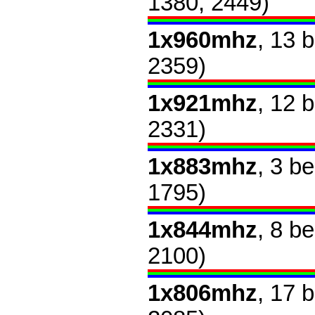
1380, 2449)
1x960mhz
, 13 
2359)
1x921mhz
, 12 
2331)
1x883mhz
, 3 b
1795)
1x844mhz
, 8 b
2100)
1x806mhz
, 17 