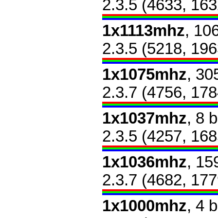
2.3.5 (4633, 163
1x1113mhz
, 10
2.3.5 (5218, 196
1x1075mhz
, 30
2.3.7 (4756, 178
1x1037mhz
, 8 
2.3.5 (4257, 168
1x1036mhz
, 15
2.3.7 (4682, 177
1x1000mhz
, 4 