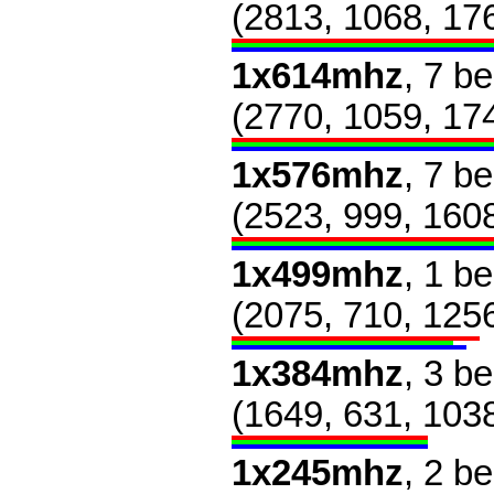
(2813, 1068, 17
1x614mhz
, 7 b
(2770, 1059, 17
1x576mhz
, 7 b
(2523, 999, 160
1x499mhz
, 1 b
(2075, 710, 125
1x384mhz
, 3 b
(1649, 631, 103
1x245mhz
, 2 b