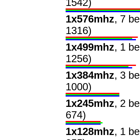
1542)
1x576mhz
, 7 b
1316)
1x499mhz
, 1 b
1256)
1x384mhz
, 3 b
1000)
1x245mhz
, 2 b
674)
1x128mhz
, 1 b