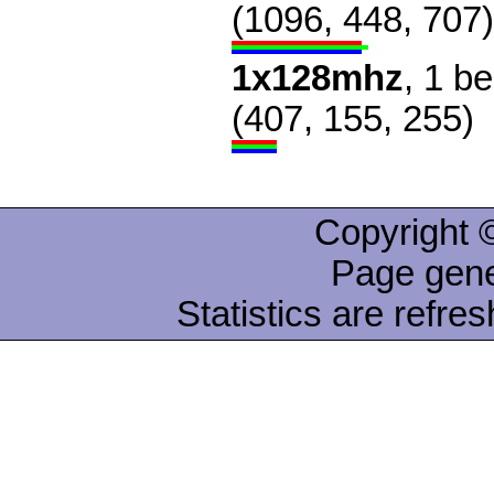
(1096, 448, 707)
1x128mhz
, 1 b
(407, 155, 255)
Copyright ©
Page gene
Statistics are refre