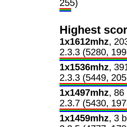
255)
Highest sco
1x1612mhz
, 20
2.3.3 (5280, 199
1x1536mhz
, 39
2.3.3 (5449, 205
1x1497mhz
, 86
2.3.7 (5430, 197
1x1459mhz
, 3 