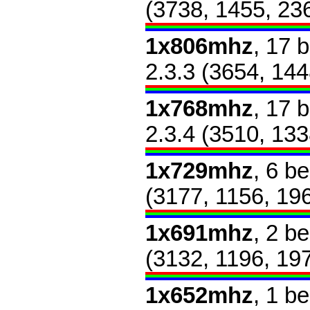
(3738, 1455, 23
1x806mhz
, 17 
2.3.3 (3654, 144
1x768mhz
, 17 
2.3.4 (3510, 133
1x729mhz
, 6 b
(3177, 1156, 19
1x691mhz
, 2 b
(3132, 1196, 19
1x652mhz
, 1 b