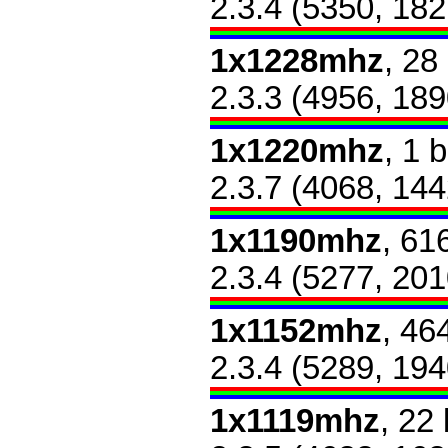
2.3.4 (5350, 182
1x1228mhz
, 28
2.3.3 (4956, 189
1x1220mhz
, 1 
2.3.7 (4068, 144
1x1190mhz
, 61
2.3.4 (5277, 201
1x1152mhz
, 46
2.3.4 (5289, 194
1x1119mhz
, 22