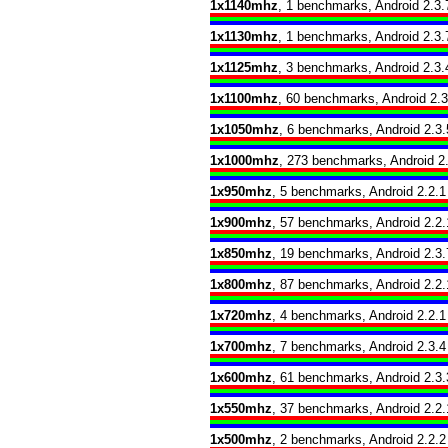
1x1140mhz
, 1 benchmarks, Android 2.3.
1x1130mhz
, 1 benchmarks, Android 2.3.
1x1125mhz
, 3 benchmarks, Android 2.3.
1x1100mhz
, 60 benchmarks, Android 2.3
1x1050mhz
, 6 benchmarks, Android 2.3.
1x1000mhz
, 273 benchmarks, Android 2.
1x950mhz
, 5 benchmarks, Android 2.2.1
1x900mhz
, 57 benchmarks, Android 2.2.
1x850mhz
, 19 benchmarks, Android 2.3.
1x800mhz
, 87 benchmarks, Android 2.2.
1x720mhz
, 4 benchmarks, Android 2.2.1
1x700mhz
, 7 benchmarks, Android 2.3.4
1x600mhz
, 61 benchmarks, Android 2.3.
1x550mhz
, 37 benchmarks, Android 2.2.
1x500mhz
, 2 benchmarks, Android 2.2.2