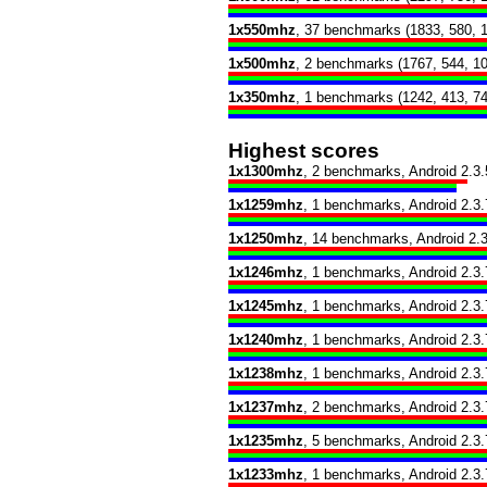
1x550mhz
, 37 benchmarks (1833, 580, 
1x500mhz
, 2 benchmarks (1767, 544, 1
1x350mhz
, 1 benchmarks (1242, 413, 74
Highest scores
1x1300mhz
, 2 benchmarks, Android 2.3.
1x1259mhz
, 1 benchmarks, Android 2.3.
1x1250mhz
, 14 benchmarks, Android 2.3
1x1246mhz
, 1 benchmarks, Android 2.3.
1x1245mhz
, 1 benchmarks, Android 2.3.
1x1240mhz
, 1 benchmarks, Android 2.3.
1x1238mhz
, 1 benchmarks, Android 2.3.
1x1237mhz
, 2 benchmarks, Android 2.3.
1x1235mhz
, 5 benchmarks, Android 2.3.
1x1233mhz
, 1 benchmarks, Android 2.3.