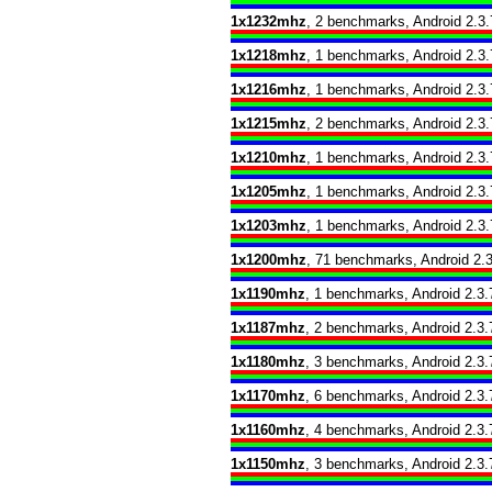
1x1232mhz
, 2 benchmarks, Android 2.3.
1x1218mhz
, 1 benchmarks, Android 2.3.
1x1216mhz
, 1 benchmarks, Android 2.3.
1x1215mhz
, 2 benchmarks, Android 2.3.
1x1210mhz
, 1 benchmarks, Android 2.3.
1x1205mhz
, 1 benchmarks, Android 2.3.
1x1203mhz
, 1 benchmarks, Android 2.3.
1x1200mhz
, 71 benchmarks, Android 2.3
1x1190mhz
, 1 benchmarks, Android 2.3.
1x1187mhz
, 2 benchmarks, Android 2.3.
1x1180mhz
, 3 benchmarks, Android 2.3.
1x1170mhz
, 6 benchmarks, Android 2.3.
1x1160mhz
, 4 benchmarks, Android 2.3.
1x1150mhz
, 3 benchmarks, Android 2.3.