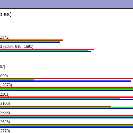
oles)
1372)
3 (2854, 916, 1691)
67)
2099)
, 2673)
 2281)
 2108)
 2688)
 2625)
 2770)