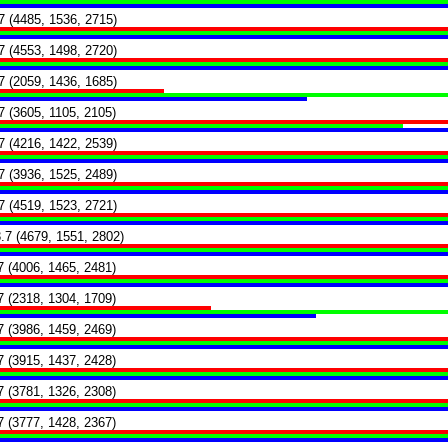
7 (4485, 1536, 2715)
7 (4553, 1498, 2720)
7 (2059, 1436, 1685)
7 (3605, 1105, 2105)
7 (4216, 1422, 2539)
7 (3936, 1525, 2489)
7 (4519, 1523, 2721)
.7 (4679, 1551, 2802)
7 (4006, 1465, 2481)
7 (2318, 1304, 1709)
7 (3986, 1459, 2469)
7 (3915, 1437, 2428)
7 (3781, 1326, 2308)
7 (3777, 1428, 2367)