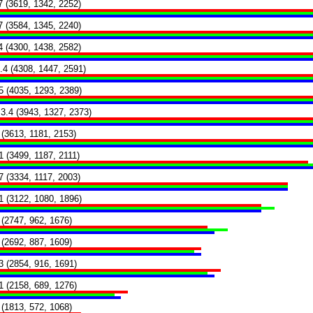
7 (3619, 1342, 2252)
7 (3584, 1345, 2240)
4 (4300, 1438, 2582)
.4 (4308, 1447, 2591)
5 (4035, 1293, 2389)
3.4 (3943, 1327, 2373)
 (3613, 1181, 2153)
1 (3499, 1187, 2111)
7 (3334, 1117, 2003)
1 (3122, 1080, 1896)
 (2747, 962, 1676)
 (2692, 887, 1609)
3 (2854, 916, 1691)
1 (2158, 689, 1276)
 (1813, 572, 1068)