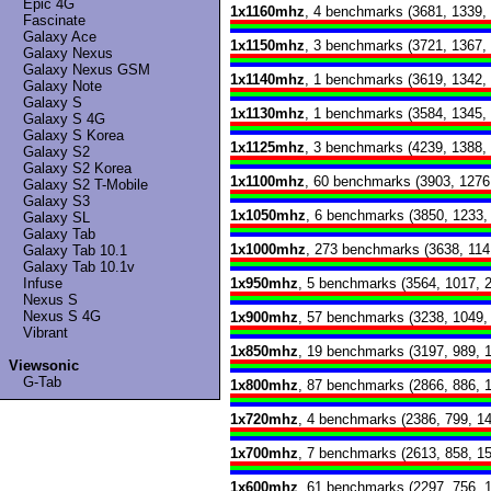
Epic 4G
1x1160mhz
, 4 benchmarks (3681, 1339,
Fascinate
Galaxy Ace
1x1150mhz
, 3 benchmarks (3721, 1367,
Galaxy Nexus
Galaxy Nexus GSM
1x1140mhz
, 1 benchmarks (3619, 1342,
Galaxy Note
Galaxy S
1x1130mhz
, 1 benchmarks (3584, 1345,
Galaxy S 4G
Galaxy S Korea
1x1125mhz
, 3 benchmarks (4239, 1388,
Galaxy S2
Galaxy S2 Korea
1x1100mhz
, 60 benchmarks (3903, 1276
Galaxy S2 T-Mobile
Galaxy S3
1x1050mhz
, 6 benchmarks (3850, 1233,
Galaxy SL
Galaxy Tab
1x1000mhz
, 273 benchmarks (3638, 114
Galaxy Tab 10.1
Galaxy Tab 10.1v
Infuse
1x950mhz
, 5 benchmarks (3564, 1017, 
Nexus S
Nexus S 4G
1x900mhz
, 57 benchmarks (3238, 1049,
Vibrant
1x850mhz
, 19 benchmarks (3197, 989, 
Viewsonic
G-Tab
1x800mhz
, 87 benchmarks (2866, 886, 
1x720mhz
, 4 benchmarks (2386, 799, 1
1x700mhz
, 7 benchmarks (2613, 858, 1
1x600mhz
, 61 benchmarks (2297, 756, 