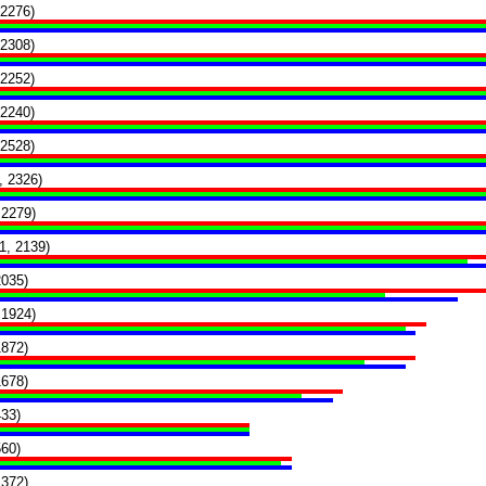
 2276)
 2308)
 2252)
 2240)
 2528)
, 2326)
 2279)
1, 2139)
2035)
 1924)
1872)
1678)
433)
560)
1372)