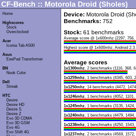
CF-Bench :: Motorola Droid (Sholes)
Home
Device:
Motorola Droid (Sh
Benchmarks:
752
Highscores
Stock
Stock:
61 benchmarks
Overclocked
Average score @ 1x600mhz (2297, 756, 
Acer
Iconia Tab A500
Highest score @ 1x600mhz, Android 2.3.
Asus
EeePad Transformer
Average scores
BN
1x1300mhz
, 2 benchmarks (1116, 368, 6
Nook Color
1x1259mhz
, 1 benchmarks (4345, 603, 
Dell
Streak
1x1250mhz
, 14 benchmarks (4472, 1474
HTC
1x1246mhz
, 1 benchmarks (4052, 1101,
Desire
Desire HD
1x1245mhz
, 1 benchmarks (3135, 1424,
Desire S
Desire Z
1x1240mhz
, 1 benchmarks (4479, 1494,
Evo 3D CDMA
Evo 3D GSM
1x1238mhz
, 1 benchmarks (4250, 1543,
Evo 4G
Evo Shift 4G
1x1237mhz
, 2 benchmarks (4569, 1572,