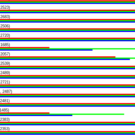
 2523)
 2683)
 2506)
 2720)
 1685)
 2057)
 2539)
 2489)
 2721)
, 2487)
 2481)
1485)
 2383)
 2353)