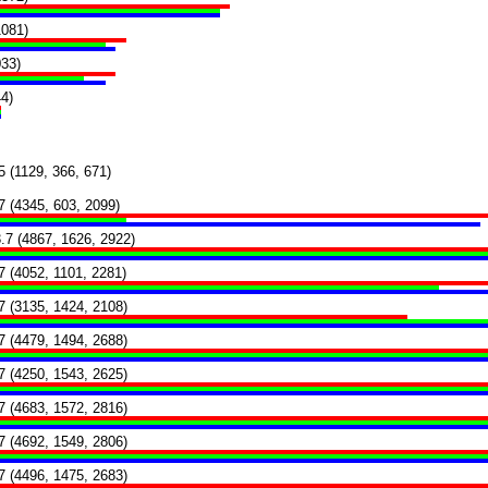
1081)
033)
4)
5 (1129, 366, 671)
7 (4345, 603, 2099)
.7 (4867, 1626, 2922)
7 (4052, 1101, 2281)
7 (3135, 1424, 2108)
7 (4479, 1494, 2688)
7 (4250, 1543, 2625)
7 (4683, 1572, 2816)
7 (4692, 1549, 2806)
7 (4496, 1475, 2683)