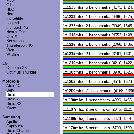
Flyer
G1
1x1235mhz
, 5 benchmarks (4173, 1424,
HD2
Hero
1x1233mhz
, 1 benchmarks (4496, 1475,
Incredible
Legend
1x1232mhz
, 2 benchmarks (3949, 1545,
myTouch 4G
Nexus One
1x1218mhz
, 1 benchmarks (4553, 1498,
One X
Sensation
1x1216mhz
, 1 benchmarks (2059, 1436,
Thunderbolt 4G
Vivo
1x1215mhz
, 2 benchmarks (3191, 1301,
Wildfire
1x1210mhz
, 1 benchmarks (4216, 1422,
LG
Optimus 2X
Optimus Thunder
1x1205mhz
, 1 benchmarks (3936, 1525,
Motorola
1x1203mhz
, 1 benchmarks (4519, 1523,
Atrix 4G
Defy
1x1200mhz
, 71 benchmarks (4168, 1366
Droid
Droid 2
1x1190mhz
, 1 benchmarks (4006, 1465,
Droid X2
Xoom
1x1187mhz
, 2 benchmarks (2046, 1112, 
Samsung
1x1180mhz
, 3 benchmarks (3873, 1391,
Apollo
Captivate
1x1170mhz
, 6 benchmarks (3799, 1390,
Droid Charge