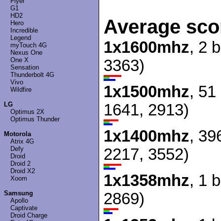
Flyer
G1
HD2
Average sco
Hero
Incredible
Legend
1x1600mhz
, 2 
myTouch 4G
Nexus One
One X
3363)
Sensation
Thunderbolt 4G
Vivo
1x1500mhz
, 51
Wildfire
LG
1641, 2913)
Optimus 2X
Optimus Thunder
1x1400mhz
, 39
Motorola
Atrix 4G
Defy
2217, 3552)
Droid
Droid 2
Droid X2
1x1358mhz
, 1 
Xoom
Samsung
2869)
Apollo
Captivate
Droid Charge