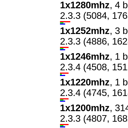
1x1280mhz
, 4 
2.3.3 (5084, 176
1x1252mhz
, 3 
2.3.3 (4886, 162
1x1246mhz
, 1 
2.3.4 (4508, 151
1x1220mhz
, 1 
2.3.4 (4745, 161
1x1200mhz
, 31
2.3.3 (4807, 168