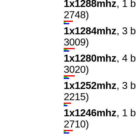
1x1288mhz
, 1 
2748)
1x1284mhz
, 3 
3009)
1x1280mhz
, 4 
3020)
1x1252mhz
, 3 
2215)
1x1246mhz
, 1 
2710)