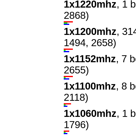
1x1220mhz
, 1 
2868)
1x1200mhz
, 31
1494, 2658)
1x1152mhz
, 7 
2655)
1x1100mhz
, 8 
2118)
1x1060mhz
, 1 
1796)