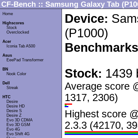
CF-Bench :: Samsung Galaxy Tab (P10
Home
Device:
Sams
Highscores
Stock
(P1000)
Overclocked
Acer
Benchmarks
Iconia Tab A500
Asus
EeePad Transformer
Stock:
1439 
BN
Nook Color
Dell
Average score 
Streak
1317, 2306)
HTC
Desire
Desire HD
Desire S
Highest score 
Desire Z
Evo 3D CDMA
2.3.3 (42170, 3
Evo 3D GSM
Evo 4G
Evo Shift 4G