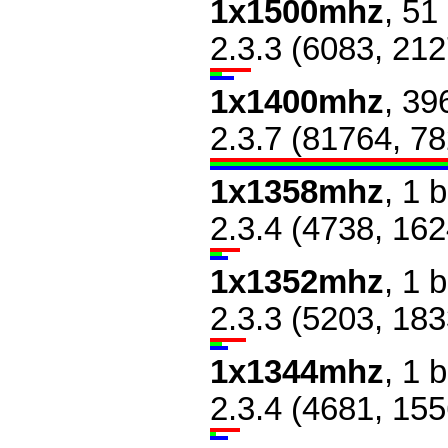
1x1500mhz
, 51
2.3.3 (6083, 212
1x1400mhz
, 39
2.3.7 (81764, 7
1x1358mhz
, 1 
2.3.4 (4738, 162
1x1352mhz
, 1 
2.3.3 (5203, 183
1x1344mhz
, 1 
2.3.4 (4681, 155